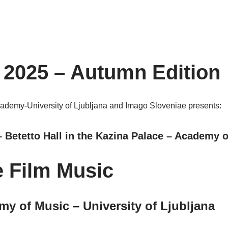
 2025 – Autumn Edition
cademy-University of Ljubljana and Imago Sloveniae presents:
 Betetto Hall in the Kazina Palace – Academy o
e Film Music
my of Music – University of Ljubljana