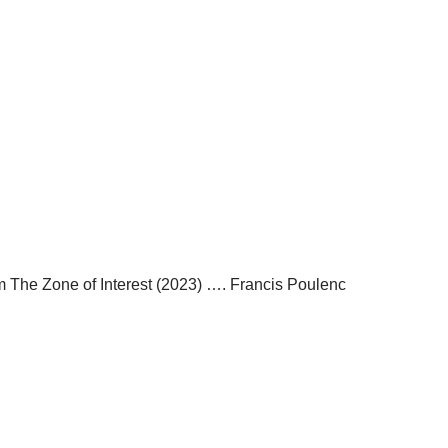
m The Zone of Interest (2023) …. Francis Poulenc