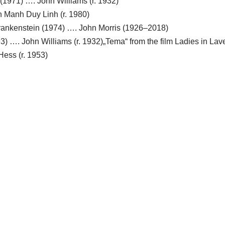
(1971) …. John Williams (r. 1932)
 Manh Duy Linh (r. 1980)
Frankenstein (1974) …. John Morris (1926–2018)
3) …. John Williams (r. 1932)„Tema“ from the film Ladies in Lav
Hess (r. 1953)