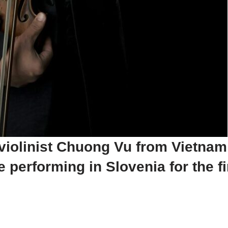
 violinist Chuong Vu from Vietnam
performing in Slovenia for the fir