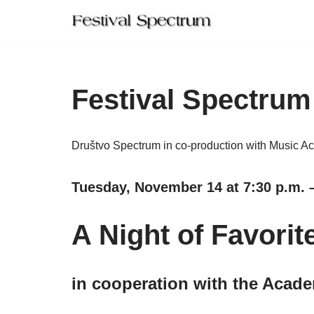
Skip
to
content
Festival Spectrum
Društvo Spectrum in co-production with Music A
Tuesday, November 14 at 7:30 p.m. –
A Night of Favorit
in cooperation with the Acade