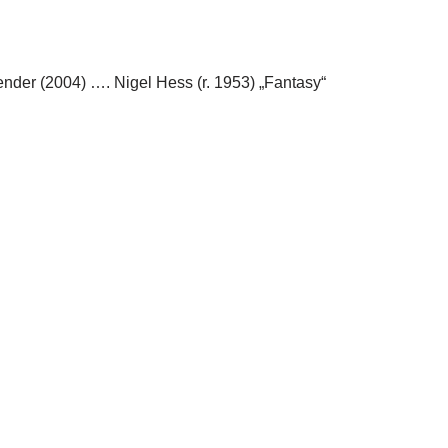
ender (2004) …. Nigel Hess (r. 1953) „Fantasy“