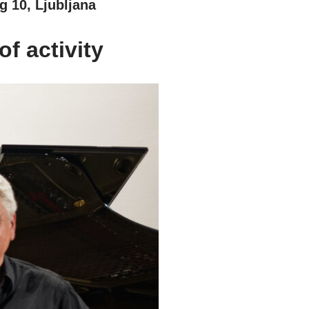
g 10, Ljubljana
f activity