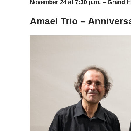
November 24 at 7:30 p.m. – Grand Ha
Amael Trio – Anniversa