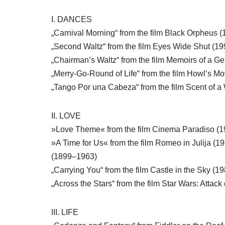
I. DANCES
„Carnival Morning“ from the film Black Orpheus 
„Second Waltz“ from the film Eyes Wide Shut (1
„Chairman’s Waltz“ from the film Memoirs of a Ge
„Merry-Go-Round of Life“ from the film Howl’s Mo
„Tango Por una Cabeza“ from the film Scent of
II. LOVE
»Love Theme« from the film Cinema Paradiso (
»A Time for Us« from the film Romeo in Julija (
(1899–1963)
„Carrying You“ from the film Castle in the Sky (19
„Across the Stars“ from the film Star Wars: Attac
III. LIFE