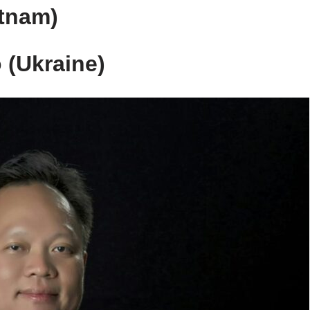
etnam)
 (Ukraine)