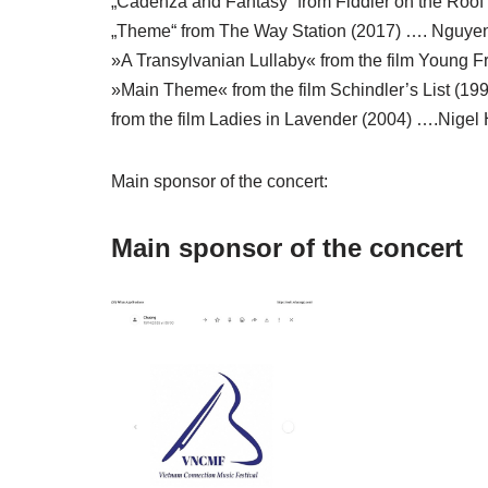
„Cadenza and Fantasy“ from Fiddler on the Roof 
„Theme“ from The Way Station (2017) …. Nguyen
»A Transylvanian Lullaby« from the film Young 
»Main Theme« from the film Schindler’s List (199
from the film Ladies in Lavender (2004) ….Nigel 
Main sponsor of the concert:
Main sponsor of the concert