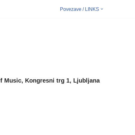
Povezave / LINKS
f Music, Kongresni trg 1, Ljubljana