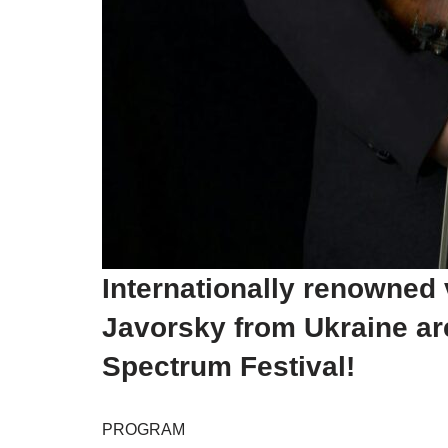
Internationally renowned
Javorsky from Ukraine are 
Spectrum Festival!
PROGRAM