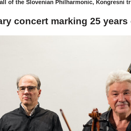
ll of the Slovenian Philharmonic, Kongresni tr
ry concert marking 25 years o