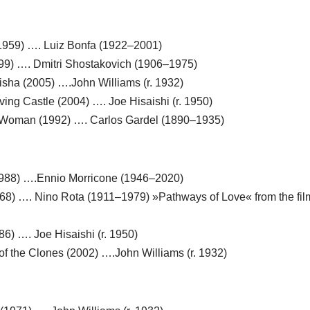
(1959) …. Luiz Bonfa (1922–2001)
999) …. Dmitri Shostakovich (1906–1975)
isha (2005) ….John Williams (r. 1932)
ving Castle (2004) …. Joe Hisaishi (r. 1950)
 a Woman (1992) …. Carlos Gardel (1890–1935)
1988) ….Ennio Morricone (1946–2020)
1968) …. Nino Rota (1911–1979) »Pathways of Love« from the fil
86) …. Joe Hisaishi (r. 1950)
k of the Clones (2002) ….John Williams (r. 1932)