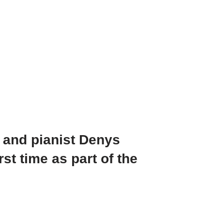
 and pianist Denys
st time as part of the