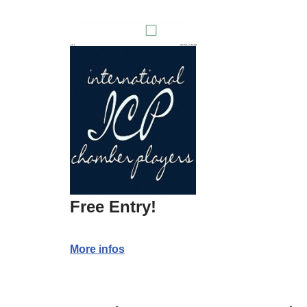
Free Entry!
More infos