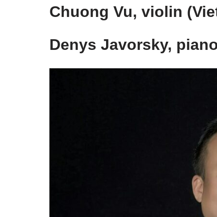
Chuong Vu, violin (Vi
Denys Javorsky, piano